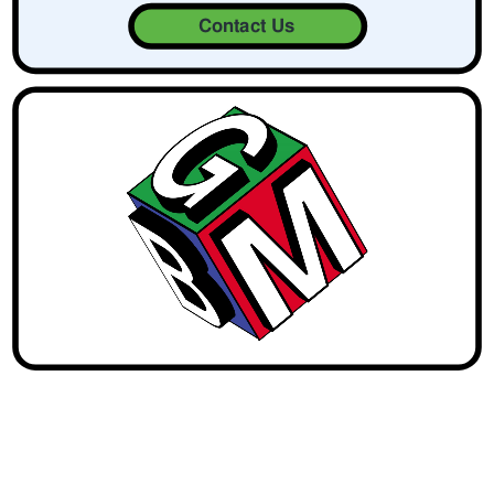
Contact Us