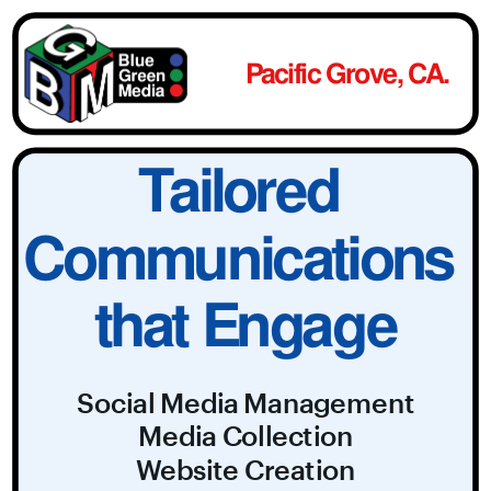
Pacific Grove, CA.
Tailored 
Communications 
that Engage
Social Media Management
Media Collection
Website Creation