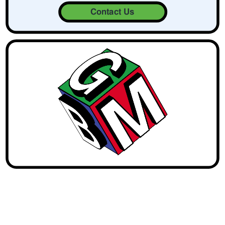
Contact Us