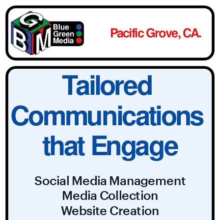
Pacific Grove, CA.
Tailored 
Communications 
that Engage
Social Media Management
Media Collection
Website Creation